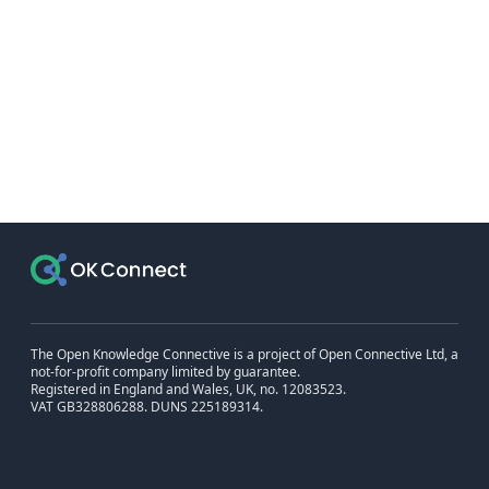
The Open Knowledge Connective is a project of Open Connective Ltd, a
not-for-profit company limited by guarantee.
Registered in England and Wales, UK, no. 12083523.
VAT GB328806288. DUNS 225189314.