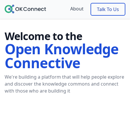
About
Talk To Us
Welcome to the
Open Knowledge
Connective
We're building a platform that will help people explore
and discover the knowledge commons and connect
with those who are building it